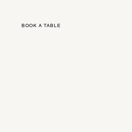
BOOK A TABLE