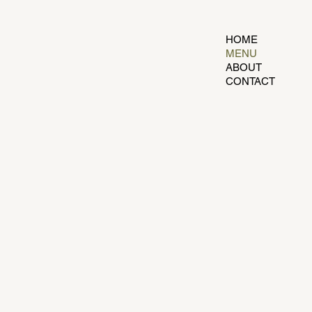
HOME
MENU
ABOUT
CONTACT